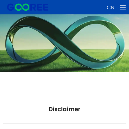
CN
Disclaimer