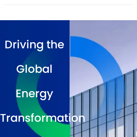
Driving the
Global
Energy
Transformation