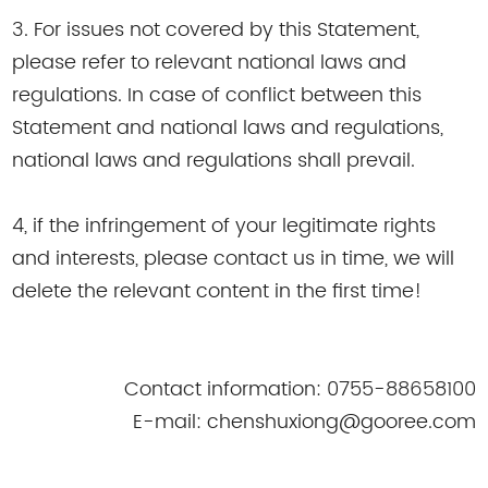
3. For issues not covered by this Statement,
please refer to relevant national laws and
regulations. In case of conflict between this
Statement and national laws and regulations,
national laws and regulations shall prevail.
4, if the infringement of your legitimate rights
and interests, please contact us in time, we will
delete the relevant content in the first time!
Contact information: 0755-88658100
E-mail: chenshuxiong@gooree.com