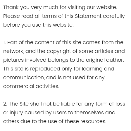
Thank you very much for visiting our website.
Please read all terms of this Statement carefully
before you use this website.
1. Part of the content of this site comes from the
network, and the copyright of some articles and
pictures involved belongs to the original author.
This site is reproduced only for learning and
communication, and is not used for any
commercial activities.
2. The Site shall not be liable for any form of loss
or injury caused by users to themselves and
others due to the use of these resources.