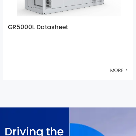
GR5000L Datasheet
MORE >
Driving the