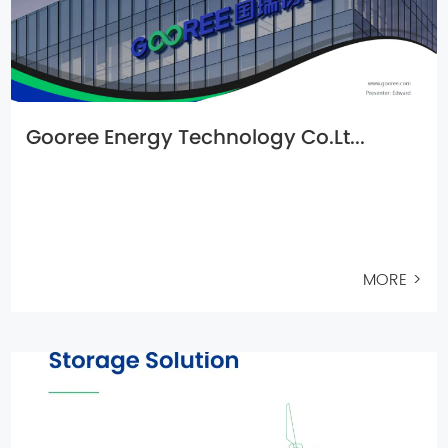
Gooree Energy Technology Co.Lt...
MORE >