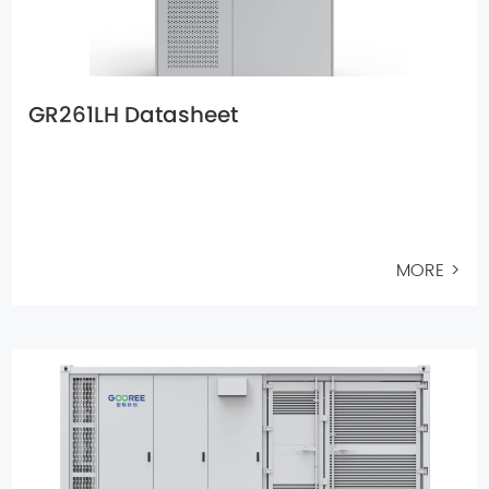
GR261LH Datasheet
MORE >