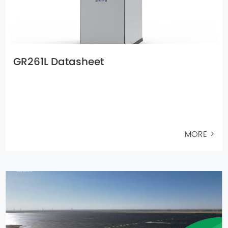
GR261L Datasheet
MORE >