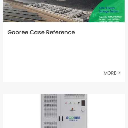
Gooree Case Reference
MORE >