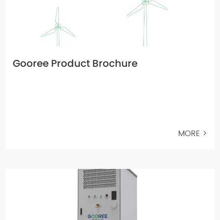
Gooree Product Brochure
MORE >