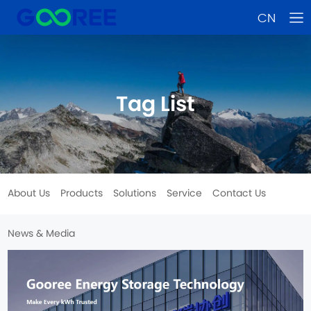
CN
Tag List
About Us
Products
Solutions
Service
Contact Us
News & Media