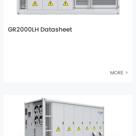
GR2000LH Datasheet
MORE >