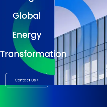
Global
Energy
Transformation
Contact Us >